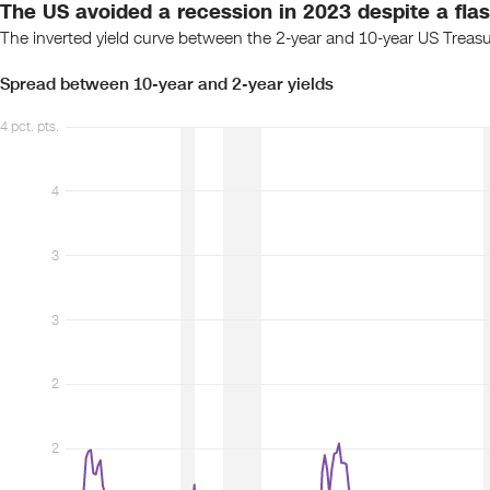
The US avoided a recession in 2023 despite a flash
The inverted yield curve between the 2-year and 10-year US Treasur
Spread between 10-year and 2-year yields
4 pct. pts.
4
3
3
2
2