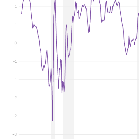
1
1
0
−1
−1
−2
−2
−3