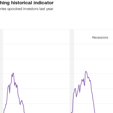
ing historical indicator
ies spooked investors last year.
Recessions
Recessions