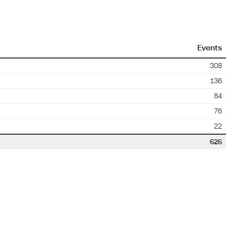
Events
308
136
84
76
22
626