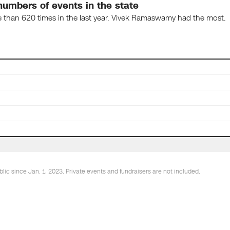
umbers of events in the state
e than 620 times in the last year. Vivek Ramaswamy had the most.
ic since Jan. 1, 2023. Private events and fundraisers are not included.