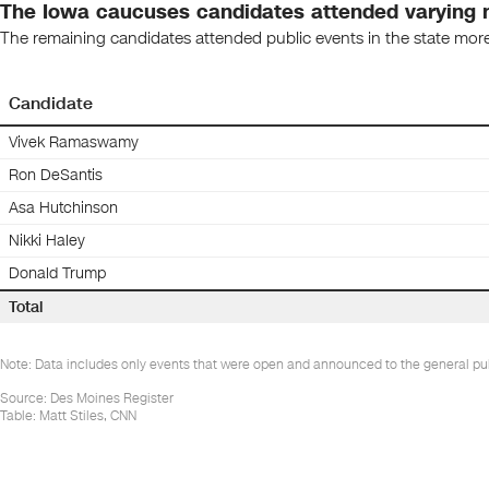
The Iowa caucuses candidates attended varying n
The remaining candidates attended public events in the state mor
Candidate
Vivek Ramaswamy
Ron DeSantis
Asa Hutchinson
Nikki Haley
Donald Trump
Total
Note: Data includes only events that were open and announced to the general publ
Source
:
Des Moines Register
Table:
Matt Stiles, CNN