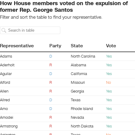
How House members voted on the expulsion of
former Rep. George Santos
Filter and sort the table to find your representative.
Representative
Party
State
Vote
Adams
D
North Carolina
Yes
Aderholt
R
Alabama
Yes
Aguilar
D
California
Yes
Alford
R
Missouri
No
Allen
R
Georgia
Yes
Allred
D
Texas
Yes
Amo
D
Rhode Island
Yes
Amodei
R
Nevada
Yes
Armstrong
R
North Dakota
Yes