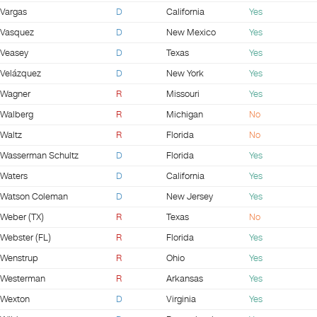
Vargas
D
California
Yes
Vasquez
D
New Mexico
Yes
Veasey
D
Texas
Yes
Velázquez
D
New York
Yes
Wagner
R
Missouri
Yes
Walberg
R
Michigan
No
Waltz
R
Florida
No
Wasserman Schultz
D
Florida
Yes
Waters
D
California
Yes
Watson Coleman
D
New Jersey
Yes
Weber (TX)
R
Texas
No
Webster (FL)
R
Florida
Yes
Wenstrup
R
Ohio
Yes
Westerman
R
Arkansas
Yes
Wexton
D
Virginia
Yes