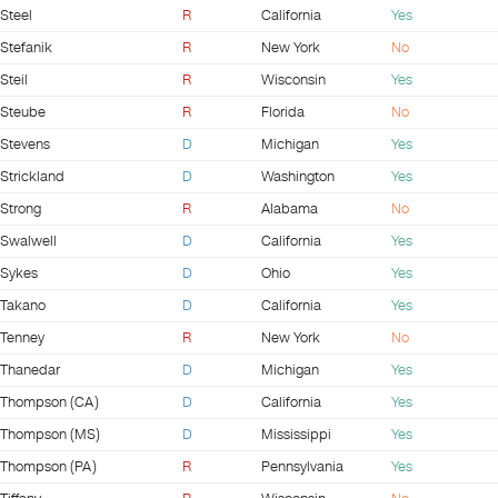
Steel
R
California
Yes
Stefanik
R
New York
No
Steil
R
Wisconsin
Yes
Steube
R
Florida
No
Stevens
D
Michigan
Yes
Strickland
D
Washington
Yes
Strong
R
Alabama
No
Swalwell
D
California
Yes
Sykes
D
Ohio
Yes
Takano
D
California
Yes
Tenney
R
New York
No
Thanedar
D
Michigan
Yes
Thompson (CA)
D
California
Yes
Thompson (MS)
D
Mississippi
Yes
Thompson (PA)
R
Pennsylvania
Yes