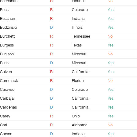
Buchanan
R
Florida
No
Buck
R
Colorado
Yes
Bucshon
R
Indiana
Yes
Budzinski
D
Illinois
Yes
Burchett
R
Tennessee
No
Burgess
R
Texas
Yes
Burlison
R
Missouri
No
Bush
D
Missouri
Yes
Calvert
R
California
Yes
Cammack
R
Florida
No
Caraveo
D
Colorado
Yes
Carbajal
D
California
Yes
Cárdenas
D
California
Yes
Carey
R
Ohio
Yes
Carl
R
Alabama
No
Carson
D
Indiana
Yes