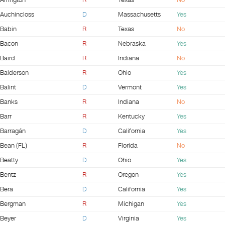
Arrington
R
Texas
No
Auchincloss
D
Massachusetts
Yes
Babin
R
Texas
No
Bacon
R
Nebraska
Yes
Baird
R
Indiana
No
Balderson
R
Ohio
Yes
Balint
D
Vermont
Yes
Banks
R
Indiana
No
Barr
R
Kentucky
Yes
Barragán
D
California
Yes
Bean (FL)
R
Florida
No
Beatty
D
Ohio
Yes
Bentz
R
Oregon
Yes
Bera
D
California
Yes
Bergman
R
Michigan
Yes
Beyer
D
Virginia
Yes