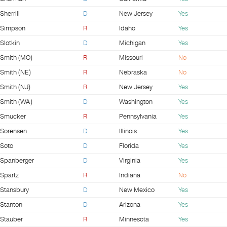
Sherrill
D
New Jersey
Yes
Simpson
R
Idaho
Yes
Slotkin
D
Michigan
Yes
Smith (MO)
R
Missouri
No
Smith (NE)
R
Nebraska
No
Smith (NJ)
R
New Jersey
Yes
Smith (WA)
D
Washington
Yes
Smucker
R
Pennsylvania
Yes
Sorensen
D
Illinois
Yes
Soto
D
Florida
Yes
Spanberger
D
Virginia
Yes
Spartz
R
Indiana
No
Stansbury
D
New Mexico
Yes
Stanton
D
Arizona
Yes
Stauber
R
Minnesota
Yes