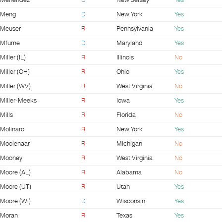
Menendez
D
New Jersey
Yes
Meng
D
New York
Yes
Meuser
R
Pennsylvania
Yes
Mfume
D
Maryland
Yes
Miller (IL)
R
Illinois
No
Miller (OH)
R
Ohio
Yes
Miller (WV)
R
West Virginia
No
Miller-Meeks
R
Iowa
Yes
Mills
R
Florida
No
Molinaro
R
New York
Yes
Moolenaar
R
Michigan
No
Mooney
R
West Virginia
No
Moore (AL)
R
Alabama
No
Moore (UT)
R
Utah
Yes
Moore (WI)
D
Wisconsin
Yes
Moran
R
Texas
Yes