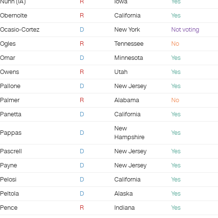
Nunn (IA)
R
Iowa
Yes
Obernolte
R
California
Yes
Ocasio-Cortez
D
New York
Not voting
Ogles
R
Tennessee
No
Omar
D
Minnesota
Yes
Owens
R
Utah
Yes
Pallone
D
New Jersey
Yes
Palmer
R
Alabama
No
Panetta
D
California
Yes
New
Pappas
D
Yes
Hampshire
Pascrell
D
New Jersey
Yes
Payne
D
New Jersey
Yes
Pelosi
D
California
Yes
Peltola
D
Alaska
Yes
Pence
R
Indiana
Yes