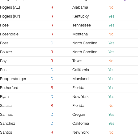
Rogers (AL)
R
Alabama
No
Rogers (KY)
R
Kentucky
Yes
Rose
R
Tennessee
Yes
Rosendale
R
Montana
No
Ross
D
North Carolina
Yes
Rouzer
R
North Carolina
Yes
Roy
R
Texas
No
Ruiz
D
California
Yes
Ruppersberger
D
Maryland
Yes
Rutherford
R
Florida
Yes
Ryan
D
New York
Yes
Salazar
R
Florida
No
Salinas
D
Oregon
Yes
Sánchez
D
California
Yes
Santos
R
New York
No