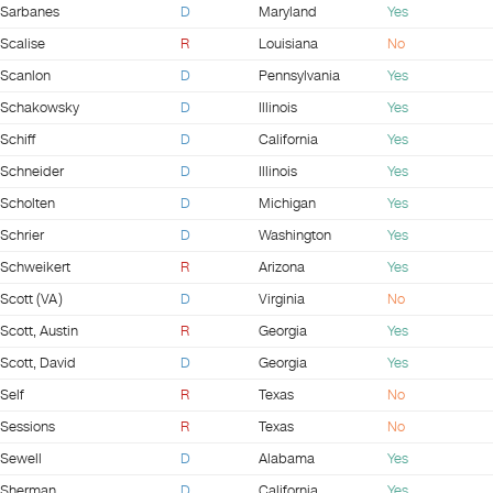
Sarbanes
D
Maryland
Yes
Scalise
R
Louisiana
No
Scanlon
D
Pennsylvania
Yes
Schakowsky
D
Illinois
Yes
Schiff
D
California
Yes
Schneider
D
Illinois
Yes
Scholten
D
Michigan
Yes
Schrier
D
Washington
Yes
Schweikert
R
Arizona
Yes
Scott (VA)
D
Virginia
No
Scott, Austin
R
Georgia
Yes
Scott, David
D
Georgia
Yes
Self
R
Texas
No
Sessions
R
Texas
No
Sewell
D
Alabama
Yes
Sherman
D
California
Yes