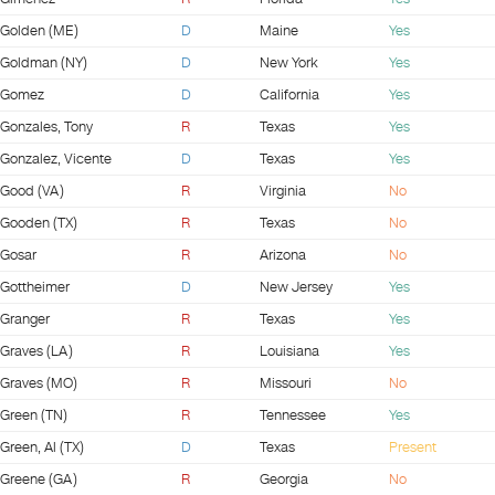
Golden (ME)
D
Maine
Yes
Goldman (NY)
D
New York
Yes
Gomez
D
California
Yes
Gonzales, Tony
R
Texas
Yes
Gonzalez, Vicente
D
Texas
Yes
Good (VA)
R
Virginia
No
Gooden (TX)
R
Texas
No
Gosar
R
Arizona
No
Gottheimer
D
New Jersey
Yes
Granger
R
Texas
Yes
Graves (LA)
R
Louisiana
Yes
Graves (MO)
R
Missouri
No
Green (TN)
R
Tennessee
Yes
Green, Al (TX)
D
Texas
Present
Greene (GA)
R
Georgia
No