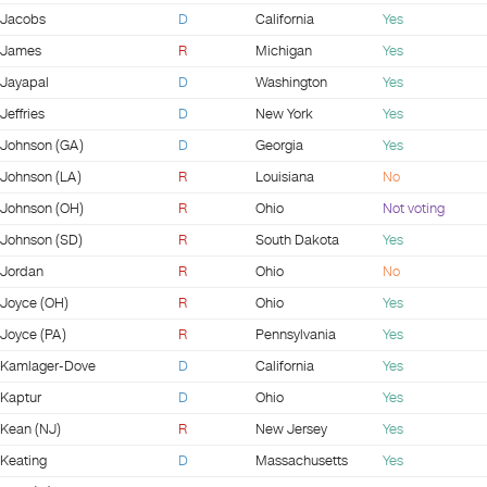
Jacobs
D
California
Yes
James
R
Michigan
Yes
Jayapal
D
Washington
Yes
Jeffries
D
New York
Yes
Johnson (GA)
D
Georgia
Yes
Johnson (LA)
R
Louisiana
No
Johnson (OH)
R
Ohio
Not voting
Johnson (SD)
R
South Dakota
Yes
Jordan
R
Ohio
No
Joyce (OH)
R
Ohio
Yes
Joyce (PA)
R
Pennsylvania
Yes
Kamlager-Dove
D
California
Yes
Kaptur
D
Ohio
Yes
Kean (NJ)
R
New Jersey
Yes
Keating
D
Massachusetts
Yes