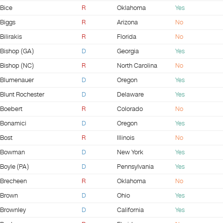
Bice
R
Oklahoma
Yes
Biggs
R
Arizona
No
Bilirakis
R
Florida
No
Bishop (GA)
D
Georgia
Yes
Bishop (NC)
R
North Carolina
No
Blumenauer
D
Oregon
Yes
Blunt Rochester
D
Delaware
Yes
Boebert
R
Colorado
No
Bonamici
D
Oregon
Yes
Bost
R
Illinois
No
Bowman
D
New York
Yes
Boyle (PA)
D
Pennsylvania
Yes
Brecheen
R
Oklahoma
No
Brown
D
Ohio
Yes
Brownley
D
California
Yes