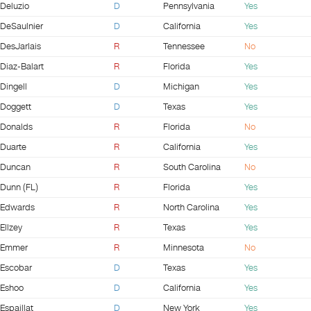
Deluzio
D
Pennsylvania
Yes
DeSaulnier
D
California
Yes
DesJarlais
R
Tennessee
No
Diaz-Balart
R
Florida
Yes
Dingell
D
Michigan
Yes
Doggett
D
Texas
Yes
Donalds
R
Florida
No
Duarte
R
California
Yes
Duncan
R
South Carolina
No
Dunn (FL)
R
Florida
Yes
Edwards
R
North Carolina
Yes
Ellzey
R
Texas
Yes
Emmer
R
Minnesota
No
Escobar
D
Texas
Yes
Eshoo
D
California
Yes
Espaillat
D
New York
Yes