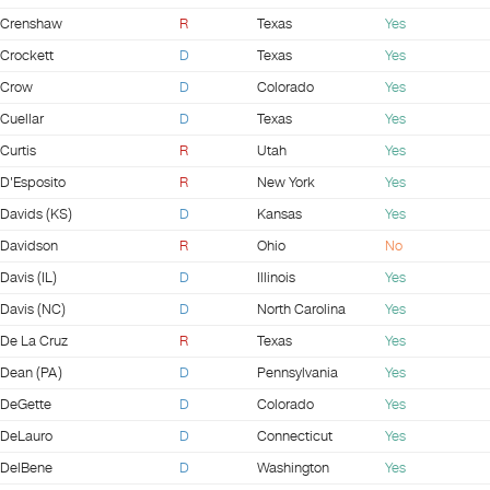
Crenshaw
R
Texas
Yes
Crockett
D
Texas
Yes
Crow
D
Colorado
Yes
Cuellar
D
Texas
Yes
Curtis
R
Utah
Yes
D'Esposito
R
New York
Yes
Davids (KS)
D
Kansas
Yes
Davidson
R
Ohio
No
Davis (IL)
D
Illinois
Yes
Davis (NC)
D
North Carolina
Yes
De La Cruz
R
Texas
Yes
Dean (PA)
D
Pennsylvania
Yes
DeGette
D
Colorado
Yes
DeLauro
D
Connecticut
Yes
DelBene
D
Washington
Yes