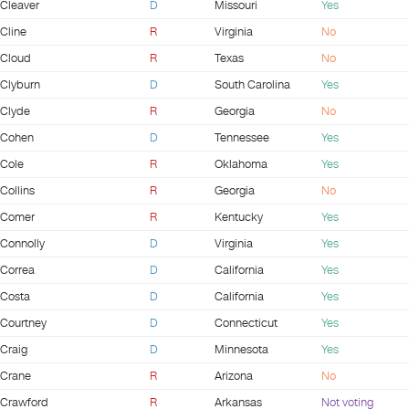
Cleaver
D
Missouri
Yes
Cline
R
Virginia
No
Cloud
R
Texas
No
Clyburn
D
South Carolina
Yes
Clyde
R
Georgia
No
Cohen
D
Tennessee
Yes
Cole
R
Oklahoma
Yes
Collins
R
Georgia
No
Comer
R
Kentucky
Yes
Connolly
D
Virginia
Yes
Correa
D
California
Yes
Costa
D
California
Yes
Courtney
D
Connecticut
Yes
Craig
D
Minnesota
Yes
Crane
R
Arizona
No
Crawford
R
Arkansas
Not voting