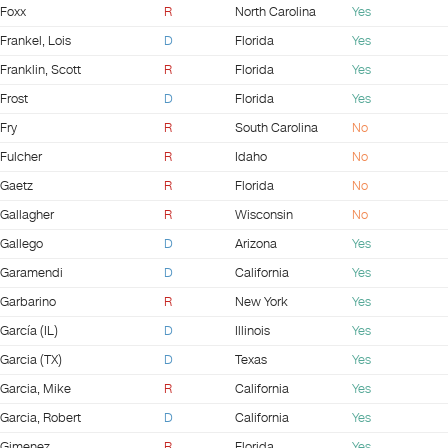
Foxx
R
North Carolina
Yes
Frankel, Lois
D
Florida
Yes
Franklin, Scott
R
Florida
Yes
Frost
D
Florida
Yes
Fry
R
South Carolina
No
Fulcher
R
Idaho
No
Gaetz
R
Florida
No
Gallagher
R
Wisconsin
No
Gallego
D
Arizona
Yes
Garamendi
D
California
Yes
Garbarino
R
New York
Yes
García (IL)
D
Illinois
Yes
Garcia (TX)
D
Texas
Yes
Garcia, Mike
R
California
Yes
Garcia, Robert
D
California
Yes
Gimenez
R
Florida
Yes