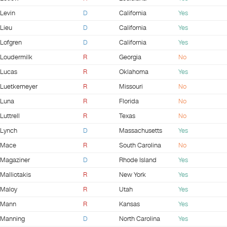
Levin
D
California
Yes
Lieu
D
California
Yes
Lofgren
D
California
Yes
Loudermilk
R
Georgia
No
Lucas
R
Oklahoma
Yes
Luetkemeyer
R
Missouri
No
Luna
R
Florida
No
Luttrell
R
Texas
No
Lynch
D
Massachusetts
Yes
Mace
R
South Carolina
No
Magaziner
D
Rhode Island
Yes
Malliotakis
R
New York
Yes
Maloy
R
Utah
Yes
Mann
R
Kansas
Yes
Manning
D
North Carolina
Yes