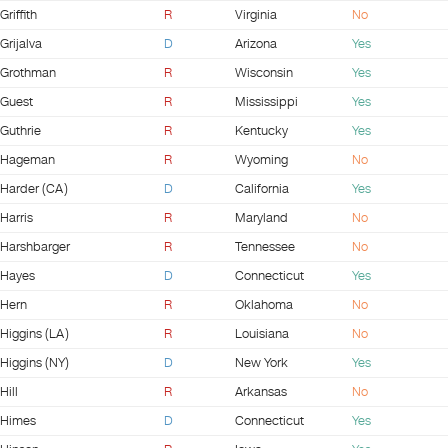
Griffith
R
Virginia
No
Grijalva
D
Arizona
Yes
Grothman
R
Wisconsin
Yes
Guest
R
Mississippi
Yes
Guthrie
R
Kentucky
Yes
Hageman
R
Wyoming
No
Harder (CA)
D
California
Yes
Harris
R
Maryland
No
Harshbarger
R
Tennessee
No
Hayes
D
Connecticut
Yes
Hern
R
Oklahoma
No
Higgins (LA)
R
Louisiana
No
Higgins (NY)
D
New York
Yes
Hill
R
Arkansas
No
Himes
D
Connecticut
Yes