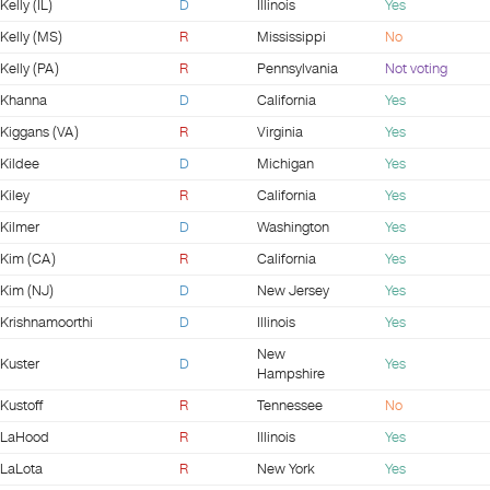
Kelly (IL)
D
Illinois
Yes
Kelly (MS)
R
Mississippi
No
Kelly (PA)
R
Pennsylvania
Not voting
Khanna
D
California
Yes
Kiggans (VA)
R
Virginia
Yes
Kildee
D
Michigan
Yes
Kiley
R
California
Yes
Kilmer
D
Washington
Yes
Kim (CA)
R
California
Yes
Kim (NJ)
D
New Jersey
Yes
Krishnamoorthi
D
Illinois
Yes
New
Kuster
D
Yes
Hampshire
Kustoff
R
Tennessee
No
LaHood
R
Illinois
Yes
LaLota
R
New York
Yes