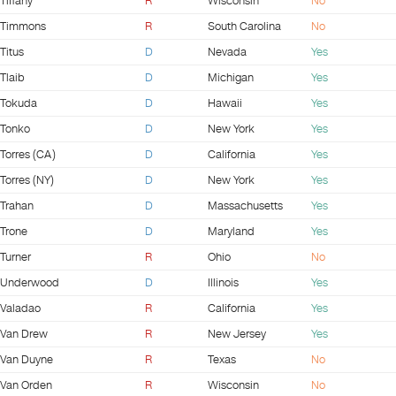
Tiffany
R
Wisconsin
No
Timmons
R
South Carolina
No
Titus
D
Nevada
Yes
Tlaib
D
Michigan
Yes
Tokuda
D
Hawaii
Yes
Tonko
D
New York
Yes
Torres (CA)
D
California
Yes
Torres (NY)
D
New York
Yes
Trahan
D
Massachusetts
Yes
Trone
D
Maryland
Yes
Turner
R
Ohio
No
Underwood
D
Illinois
Yes
Valadao
R
California
Yes
Van Drew
R
New Jersey
Yes
Van Duyne
R
Texas
No
Van Orden
R
Wisconsin
No