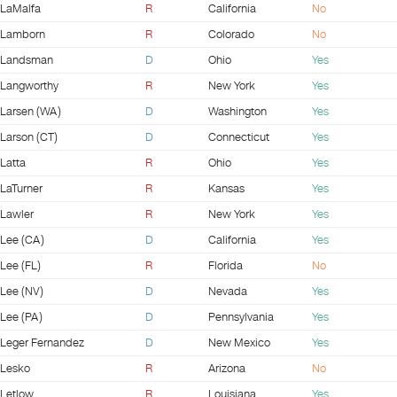
LaMalfa
R
California
No
Lamborn
R
Colorado
No
Landsman
D
Ohio
Yes
Langworthy
R
New York
Yes
Larsen (WA)
D
Washington
Yes
Larson (CT)
D
Connecticut
Yes
Latta
R
Ohio
Yes
LaTurner
R
Kansas
Yes
Lawler
R
New York
Yes
Lee (CA)
D
California
Yes
Lee (FL)
R
Florida
No
Lee (NV)
D
Nevada
Yes
Lee (PA)
D
Pennsylvania
Yes
Leger Fernandez
D
New Mexico
Yes
Lesko
R
Arizona
No
Letlow
R
Louisiana
Yes