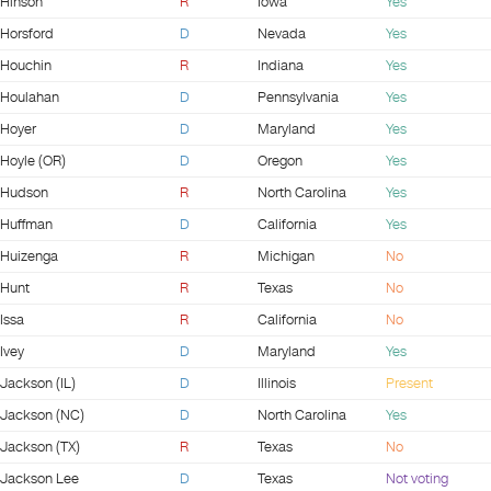
Hinson
R
Iowa
Yes
Horsford
D
Nevada
Yes
Houchin
R
Indiana
Yes
Houlahan
D
Pennsylvania
Yes
Hoyer
D
Maryland
Yes
Hoyle (OR)
D
Oregon
Yes
Hudson
R
North Carolina
Yes
Huffman
D
California
Yes
Huizenga
R
Michigan
No
Hunt
R
Texas
No
Issa
R
California
No
Ivey
D
Maryland
Yes
Jackson (IL)
D
Illinois
Present
Jackson (NC)
D
North Carolina
Yes
Jackson (TX)
R
Texas
No
Jackson Lee
D
Texas
Not voting