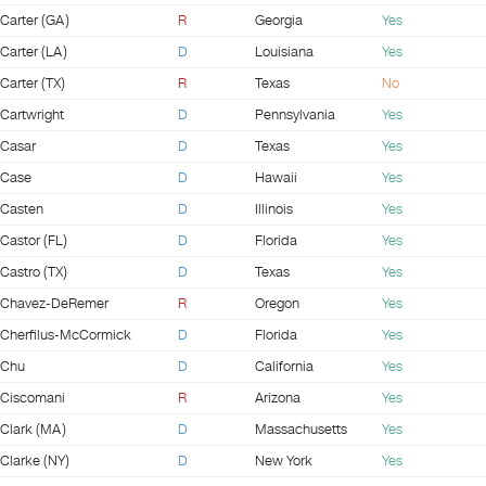
Carter (GA)
R
Georgia
Yes
Carter (LA)
D
Louisiana
Yes
Carter (TX)
R
Texas
No
Cartwright
D
Pennsylvania
Yes
Casar
D
Texas
Yes
Case
D
Hawaii
Yes
Casten
D
Illinois
Yes
Castor (FL)
D
Florida
Yes
Castro (TX)
D
Texas
Yes
Chavez-DeRemer
R
Oregon
Yes
Cherfilus-McCormick
D
Florida
Yes
Chu
D
California
Yes
Ciscomani
R
Arizona
Yes
Clark (MA)
D
Massachusetts
Yes
Clarke (NY)
D
New York
Yes