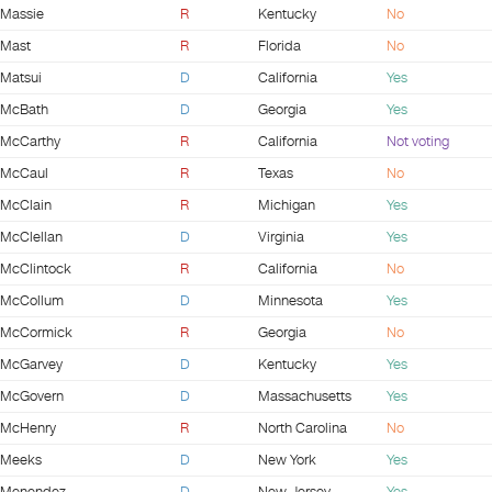
Massie
R
Kentucky
No
Mast
R
Florida
No
Matsui
D
California
Yes
McBath
D
Georgia
Yes
McCarthy
R
California
Not voting
McCaul
R
Texas
No
McClain
R
Michigan
Yes
McClellan
D
Virginia
Yes
McClintock
R
California
No
McCollum
D
Minnesota
Yes
McCormick
R
Georgia
No
McGarvey
D
Kentucky
Yes
McGovern
D
Massachusetts
Yes
McHenry
R
North Carolina
No
Meeks
D
New York
Yes