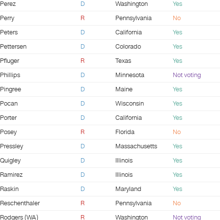
Perez
D
Washington
Yes
Perry
R
Pennsylvania
No
Peters
D
California
Yes
Pettersen
D
Colorado
Yes
Pfluger
R
Texas
Yes
Phillips
D
Minnesota
Not voting
Pingree
D
Maine
Yes
Pocan
D
Wisconsin
Yes
Porter
D
California
Yes
Posey
R
Florida
No
Pressley
D
Massachusetts
Yes
Quigley
D
Illinois
Yes
Ramirez
D
Illinois
Yes
Raskin
D
Maryland
Yes
Reschenthaler
R
Pennsylvania
No
Rodgers (WA)
R
Washington
Not voting