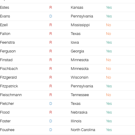
Estes
R
Kansas
Yes
Evans
D
Pennsylvania
Yes
Ezell
R
Mississippi
No
Fallon
R
Texas
No
Feenstra
R
Iowa
Yes
Ferguson
R
Georgia
Yes
Finstad
R
Minnesota
No
Fischbach
R
Minnesota
No
Fitzgerald
R
Wisconsin
No
Fitzpatrick
R
Pennsylvania
Yes
Fleischmann
R
Tennessee
No
Fletcher
D
Texas
Yes
Flood
R
Nebraska
Yes
Foster
D
Illinois
Yes
Foushee
D
North Carolina
Yes