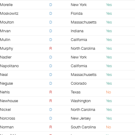
Morelle
D
New York
Yes
Moskowitz
D
Florida
Yes
Moulton
D
Massachusetts
Yes
Mrvan
D
Indiana
Yes
Mullin
D
California
Yes
Murphy
R
North Carolina
Yes
Nadler
D
New York
Yes
Napolitano
D
California
Yes
Neal
D
Massachusetts
Yes
Neguse
D
Colorado
Yes
Nehls
R
Texas
No
Newhouse
R
Washington
Yes
Nickel
D
North Carolina
Yes
Norcross
D
New Jersey
Yes
Norman
R
South Carolina
No