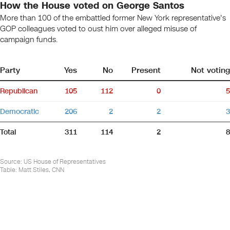
How the House voted on George Santos
More than 100 of the embattled former New York representative's
GOP colleagues voted to oust him over alleged misuse of
campaign funds.
Party
Yes
No
Present
Not voting
Republican
105
112
0
5
Democratic
206
2
2
3
Total
311
114
2
8
Source
:
US House of Representatives
Table:
Matt Stiles, CNN