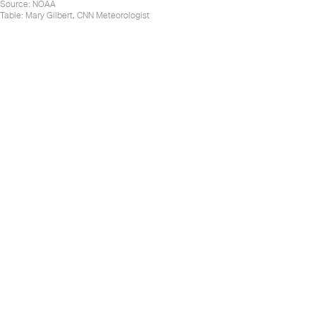
Source
:
NOAA
Table:
Mary Gilbert, CNN Meteorologist