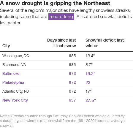
A snow drought is gripping the Northeast
Several of the region's major cities have lengthy snowless streaks,
including some that are
record-long
. All suffered snowfall deficits
last winter.
Days since last
Snowfall deficit last
City
1-inch snow
winter
Washington, DC
685
13.4"
Richmond, VA
685
8.7"
Baltimore
673
19.2"
Philadelphia
672
23
Atlantic City, NJ
672
17"
New York City
657
27.5"
Notes: Streaks counted through Saturday. Snowfall deficit was calculated by
subtracting last winter's total snowfall from the 1991-2020 historical average
snowfall.