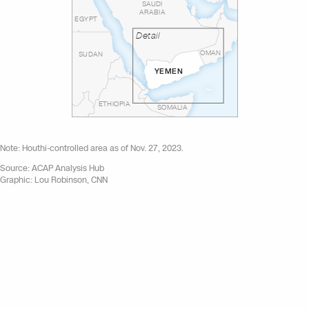
SAUDI
ARABIA
EGYPT
Detail
OMAN
SUDAN
YEMEN
ETHIOPIA
SOMALIA
Note: Houthi-controlled area as of Nov. 27, 2023.
Source: ACAP Analysis Hub
Graphic: Lou Robinson, CNN