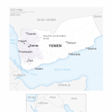
200 miles
200 km
OMAN
SAUDI ARABIA
Saada
Houthi-controlled
area
Red
Hajjah
Seiyun
Sea
YEMEN
Sanaa
Sayhut
Hodeidah
Mukalla
Taiz
Aden
Gulf of Aden
DJIBOUTI
SOMALIA
ISRAEL
IRAQ
IRAN
JORDAN