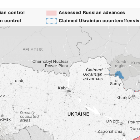
an control
Assessed Russian advances
n control
Claimed Ukrainian counteroffensi
BELARUS
Chernobyl Nuclear
Kursk
Kur
Power Plant
region
Claimed
Ukrainian
advances
Lutsk
Sumy
Kyiv
viv
Kharkiv
Densely
UKRAINE
populated
nkivsk
areas
Dnipro
Pokro
Done
Zaporizhzhia