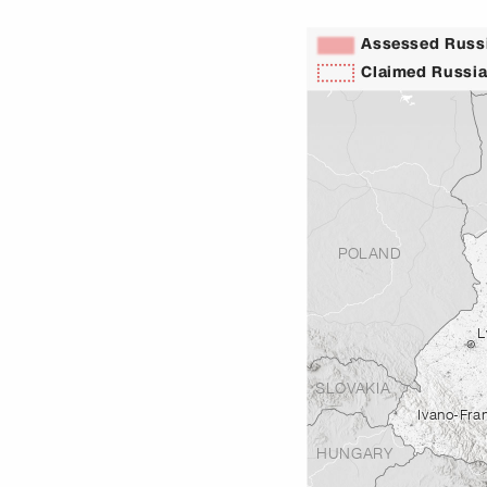
Assessed Russi
Claimed Russia
POLAND
L
SLOVAKIA
Ivano-Fra
HUNGARY