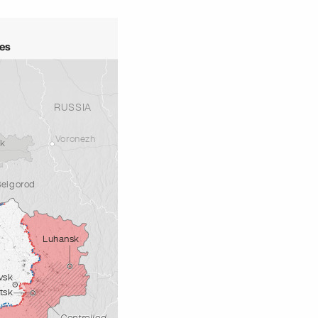
ves
RUSSIA
Voronezh
sk
Belgorod
Luhansk
vsk
tsk