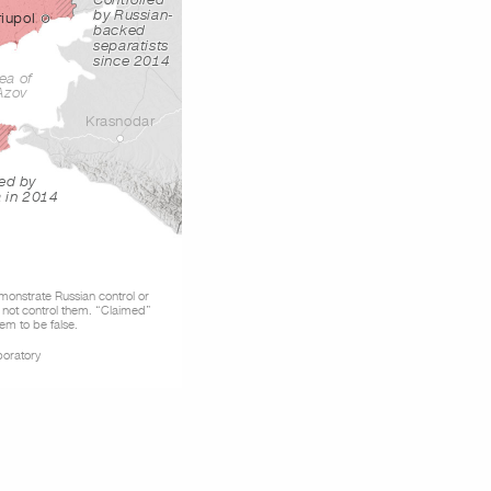
Controlled
by Russian-
iupol
backed
separatists
since 2014
ea of
Azov
Krasnodar
ed by
a in 2014
emonstrate Russian control or
 not control them. “Claimed”
em to be false.
boratory