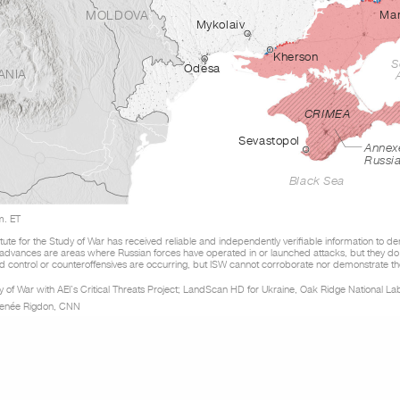
MOLDOVA
Mar
Mykolaiv
Kherson
S
Odesa
ANIA
CRIMEA
Sevastopol
Annex
Russi
Black Sea
m. ET
tute for the Study of War has received reliable and independently verifiable information to d
 advances are areas where Russian forces have operated in or launched attacks, but they do
 control or counteroffensives are occurring, but ISW cannot corroborate nor demonstrate th
udy of War with AEI’s Critical Threats Project; LandScan HD for Ukraine, Oak Ridge National La
Renée Rigdon, CNN