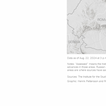
ROM
SERBIA
Data as of Aug. 22, 2024 at 3 p.
Notes: “Assessed” means the Insti
advances in those areas. Russian
areas are where sources have said
Sou
r
ces: The Institute for the St
Graphic: Henrik Pettersson and 