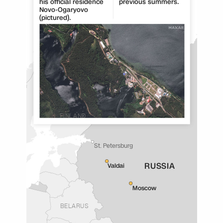
his official residence
previous summers.
Novo-Ogaryovo
(pictured).
FINLAND
St. Petersburg
RUSSIA
Valdai
Moscow
BELARUS