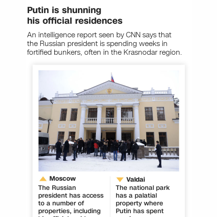
Putin is shunning
his official residences
An intelligence report seen by CNN says that
the Russian president is spending weeks in
fortified bunkers, often in the Krasnodar region.
Moscow
Valdai
The Russian
The national park
president has access
has a palatial
to a number of
property where
properties, including
Putin has spent