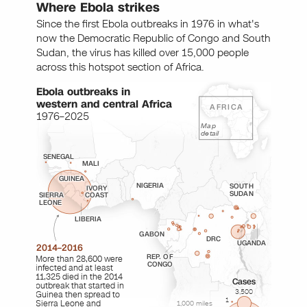
Where Ebola strikes
Since the first Ebola outbreaks in 1976 in what's
now the Democratic Republic of Congo and South
Sudan, the virus has killed over 15,000 people
across this hotspot section of Africa.
Ebola outbreaks in
western and central Africa
AFRICA
1976–2025
Map
detail
SENEGAL
MALI
GUINEA
NIGERIA
SOUTH
IVORY
SUDAN
SIERRA
COAST
LEONE
LIBERIA
GABON
DRC
UGANDA
2014–2016
REP. OF
More than 28,600 were
CONGO
infected and at least
11,325 died in the 2014
Cases
outbreak that started in
3,500
Guinea then spread to
1
Sierra Leone and
1,000 miles