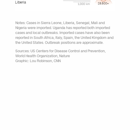
Liberia
28,600+
1,000 km
Notes: Cases in Sierra Leone, Liberia, Senegal, Mali and
Nigeria were imported. Uganda has reported both imported
cases and local outbreaks. Imported cases have also been
reported in South Africa, Italy, Spain, the United Kingdom and
the United States. Outbreak positions are approximate.
Sources: US Centers for Disease Control and Prevention,
World Health Organization, Nature
Graphic: Lou Robinson, CNN